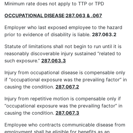
Minimum rate does not apply to TTP or TPD
OCCUPATIONAL DISEASE
:
287.063 & .067
Employer who last exposed employee to the hazard
prior to evidence of disability is liable.
287.063.2
Statute of limitations shall not begin to run until it is
reasonably discoverable injury sustained “related to
such exposure.”
287.063.3
Injury from occupational disease is compensable only
if “occupational exposure was the prevailing factor” in
causing the condition.
287.067.2
Injury from repetitive motion is compensable only if
“occupational exposure was the prevailing factor” in
causing the condition.
287.067.3
Employee who contracts communicable disease from
employment shall be eligible for benefits as an