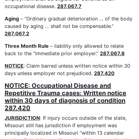
occupational disease.
287.067.7
Aging
– “Ordinary gradual deterioration … of the body
caused by aging … shall not be compensable.”
287.067.2
Three Month Rule
– liability only allowed to relate
back to the “immediate prior employer.”
287.067.8
NOTICE
: Claim barred unless written notice within 30
days unless employer not prejudiced.
287.420
NOTICE: Occupational Disease and
Repetitive Trauma cases: Written notice
within 30 days of diagnosis of condition
287.420
JURISDICTION
: If injury occurs outside of the state,
Missouri still has jurisdiction if employment was
principally localized in Missouri “within 13 calendar