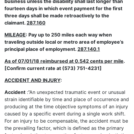
business unless the disability shall last longer than
fourteen days in which event payment for the first
three days shall be made retroactively to the
claimant.
287.160
MILEAGE
: Pay up to 250 miles each way when
traveling outside local or metro area of employee’s
principal place of employment.
287.140.1
As of 07/01/18 reimbursed at 0.542 cents per mile
.
[Confirm current rate at (573) 751-4231]
ACCIDENT AND INJURY
:
Accident
:”An unexpected traumatic event or unusual
strain identifiable by time and place of occurrence and
producing at the time objective symptoms of an injury
caused by a specific event during a single work shift.
For an injury to be compensable, the accident must be
the prevailing factor, which is defined as the primary