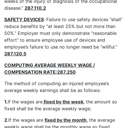
weeks of the injury or diagnosis of the occupational
disease.”
287.110.2
SAFETY DEVICES
: Failure to use safety devices ”shall”
reduce benefits by “at least 25% but not more than
50%.” Employer must only demonstrate “reasonable
effort” to ensure employee use of devices and
employee’s failure to use no longer need be “willful.”
287.120.5
COMPUTING AVERAGE WEEKLY WAGE /
COMPENSATION RATE:287.250
The method of computing an injured employee’s
average weekly earnings shall be as follows:
1.
If the wages are
fixed by the week
, the amount so
fixed shall be the average weekly wage;
2
.If the wages are
fixed by the month
, the average
weekly wage shall be the monthly wage so fixed