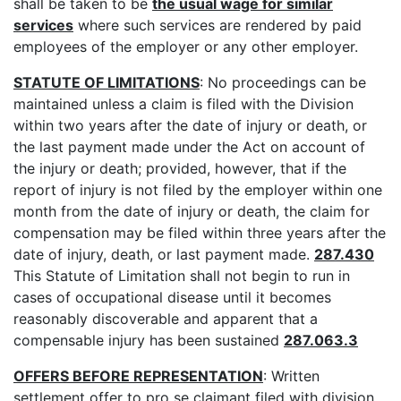
shall be taken to be
the usual wage for similar
services
where such services are rendered by paid
employees of the employer or any other employer.
STATUTE OF LIMITATIONS
: No proceedings can be
maintained unless a claim is filed with the Division
within two years after the date of injury or death, or
the last payment made under the Act on account of
the injury or death; provided, however, that if the
report of injury is not filed by the employer within one
month from the date of injury or death, the claim for
compensation may be filed within three years after the
date of injury, death, or last payment made.
287.430
This Statute of Limitation shall not begin to run in
cases of occupational disease until it becomes
reasonably discoverable and apparent that a
compensable injury has been sustained
287.063.3
OFFERS BEFORE REPRESENTATION
: Written
settlement offer to pro se claimant filed with division