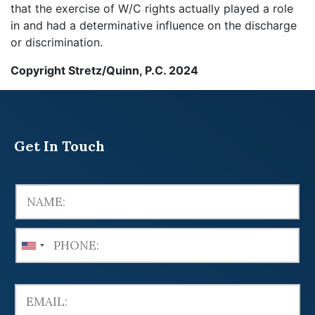
that the exercise of W/C rights actually played a role
in and had a determinative influence on the discharge
or discrimination.
Copyright Stretz/Quinn, P.C. 2024
Get In Touch
U
n
i
t