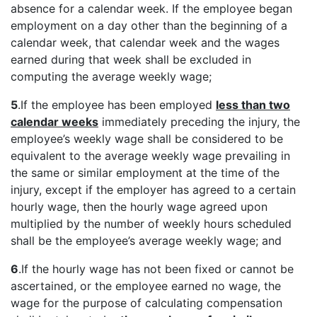
absence for a calendar week. If the employee began
employment on a day other than the beginning of a
calendar week, that calendar week and the wages
earned during that week shall be excluded in
computing the average weekly wage;
5
.If the employee has been employed
less than two
calendar weeks
immediately preceding the injury, the
employee’s weekly wage shall be considered to be
equivalent to the average weekly wage prevailing in
the same or similar employment at the time of the
injury, except if the employer has agreed to a certain
hourly wage, then the hourly wage agreed upon
multiplied by the number of weekly hours scheduled
shall be the employee’s average weekly wage; and
6
.If the hourly wage has not been fixed or cannot be
ascertained, or the employee earned no wage, the
wage for the purpose of calculating compensation