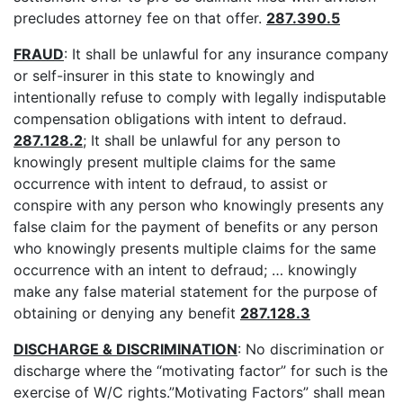
precludes attorney fee on that offer.
287.390.5
FRAUD
: It shall be unlawful for any insurance company
or self-insurer in this state to knowingly and
intentionally refuse to comply with legally indisputable
compensation obligations with intent to defraud.
287.128.2
; It shall be unlawful for any person to
knowingly present multiple claims for the same
occurrence with intent to defraud, to assist or
conspire with any person who knowingly presents any
false claim for the payment of benefits or any person
who knowingly presents multiple claims for the same
occurrence with an intent to defraud; … knowingly
make any false material statement for the purpose of
obtaining or denying any benefit
287.128.3
DISCHARGE & DISCRIMINATION
: No discrimination or
discharge where the “motivating factor” for such is the
exercise of W/C rights.”Motivating Factors” shall mean