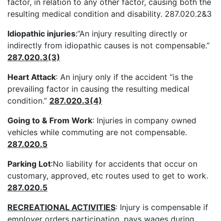
factor, in relation to any other factor, causing both the
resulting medical condition and disability. 287.020.2&3
Idiopathic injuries
:”An injury resulting directly or
indirectly from idiopathic causes is not compensable.”
287.020.3(3)
Heart Attack
: An injury only if the accident “is the
prevailing factor in causing the resulting medical
condition.”
287.020.3(4)
Going to & From Work
: Injuries in company owned
vehicles while commuting are not compensable.
287.020.5
Parking Lot
:No liability for accidents that occur on
customary, approved, etc routes used to get to work.
287.020.5
RECREATIONAL ACTIVITIES
: Injury is compensable if
employer orders participation, pays wages during