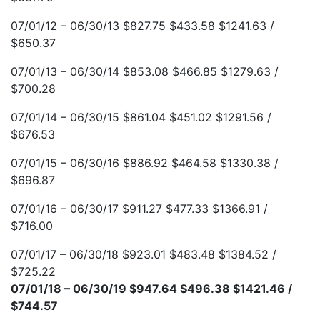
07/01/12 – 06/30/13 $827.75 $433.58 $1241.63 /
$650.37
07/01/13 – 06/30/14 $853.08 $466.85 $1279.63 /
$700.28
07/01/14 – 06/30/15 $861.04 $451.02 $1291.56 /
$676.53
07/01/15 – 06/30/16 $886.92 $464.58 $1330.38 /
$696.87
07/01/16 – 06/30/17 $911.27 $477.33 $1366.91 /
$716.00
07/01/17 – 06/30/18 $923.01 $483.48 $1384.52 /
$725.22
07/01/18 – 06/30/19 $947.64 $496.38 $1421.46 /
$744.57