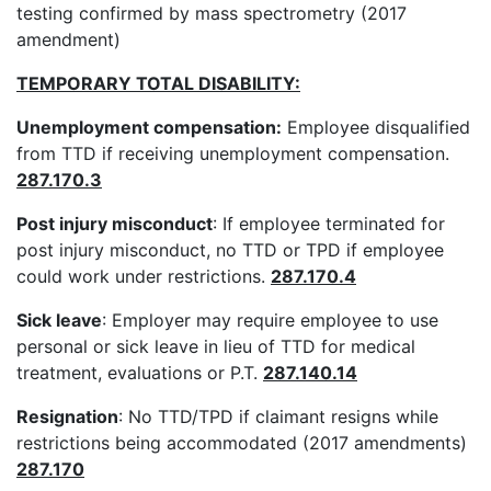
testing confirmed by mass spectrometry (2017
amendment)
TEMPORARY TOTAL DISABILITY:
Unemployment compensation:
Employee disqualified
from TTD if receiving unemployment compensation.
287.170.3
Post injury misconduct
: If employee terminated for
post injury misconduct, no TTD or TPD if employee
could work under restrictions.
287.170.4
Sick leave
: Employer may require employee to use
personal or sick leave in lieu of TTD for medical
treatment, evaluations or P.T.
287.140.14
Resignation
: No TTD/TPD if claimant resigns while
restrictions being accommodated (2017 amendments)
287.170