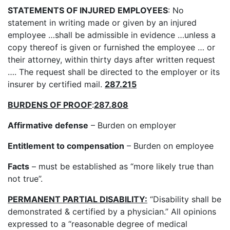
STATEMENTS OF INJURED EMPLOYEES
: No
statement in writing made or given by an injured
employee …shall be admissible in evidence …unless a
copy thereof is given or furnished the employee … or
their attorney, within thirty days after written request
…. The request shall be directed to the employer or its
insurer by certified mail.
287.215
BURDENS OF PROOF
:
287.808
Affirmative defense
– Burden on employer
Entitlement to compensation
– Burden on employee
Facts
– must be established as “more likely true than
not true”.
PERMANENT PARTIAL DISABILITY:
“Disability shall be
demonstrated & certified by a physician.” All opinions
expressed to a “reasonable degree of medical