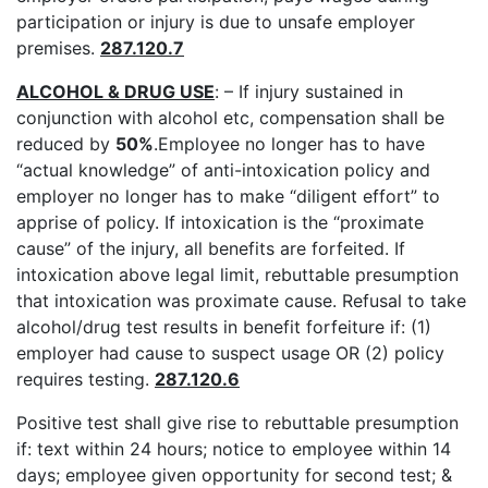
participation or injury is due to unsafe employer
premises.
287.120.7
ALCOHOL & DRUG USE
: – If injury sustained in
conjunction with alcohol etc, compensation shall be
reduced by
50%
.Employee no longer has to have
“actual knowledge” of anti-intoxication policy and
employer no longer has to make “diligent effort” to
apprise of policy. If intoxication is the “proximate
cause” of the injury, all benefits are forfeited. If
intoxication above legal limit, rebuttable presumption
that intoxication was proximate cause. Refusal to take
alcohol/drug test results in benefit forfeiture if: (1)
employer had cause to suspect usage OR (2) policy
requires testing.
287.120.6
Positive test shall give rise to rebuttable presumption
if: text within 24 hours; notice to employee within 14
days; employee given opportunity for second test; &