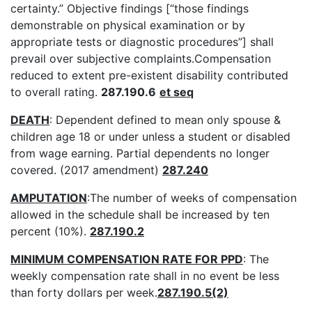
certainty.” Objective findings [“those findings
demonstrable on physical examination or by
appropriate tests or diagnostic procedures”] shall
prevail over subjective complaints.Compensation
reduced to extent pre-existent disability contributed
to overall rating.
287.190.6
et seq
DEATH
: Dependent defined to mean only spouse &
children age 18 or under unless a student or disabled
from wage earning. Partial dependents no longer
covered. (2017 amendment)
287.240
AMPUTATION
:The number of weeks of compensation
allowed in the schedule shall be increased by ten
percent (10%).
287.190.2
MINIMUM COMPENSATION RATE FOR PPD
: The
weekly compensation rate shall in no event be less
than forty dollars per week.
287.190.5(2)