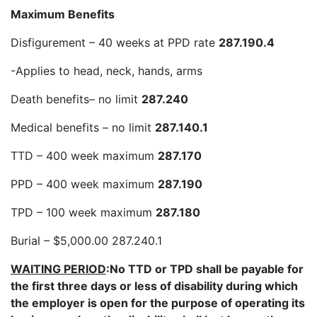
Maximum Benefits
Disfigurement – 40 weeks at PPD rate
287.190.4
-Applies to head, neck, hands, arms
Death benefits– no limit
287.240
Medical benefits – no limit
287.140.1
TTD – 400 week maximum
287.170
PPD – 400 week maximum
287.190
TPD – 100 week maximum
287.180
Burial – $5,000.00 287.240.1
WAITING PERIOD
:No TTD or TPD shall be payable for
the first three days or less of disability during which
the employer is open for the purpose of operating its