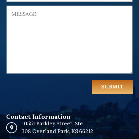
e
d
S
t
a
t
e
s
+
1
SUBMIT
Contact Information
10551 Barkley Street, Ste.
308 Overland Park, KS 66212