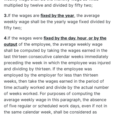
multiplied by twelve and divided by fifty two;
3.
If the wages are
fixed by the year
, the average
weekly wage shall be the yearly wage fixed divided by
fifty two;
4
.If the wages were
fixed by the day, hour, or by the
output
of the employee, the average weekly wage
shall be computed by taking the wages earned in the
last thirteen consecutive calendar weeks immediately
preceding the week in which the employee was injured
and dividing by thirteen. If the employee was
employed by the employer for less than thirteen
weeks, then take the wages earned in the period of
time actually worked and divide by the actual number
of weeks worked. For purposes of computing the
average weekly wage in this paragraph, the absence
of five regular or scheduled work days, even if not in
the same calendar week, shall be considered as