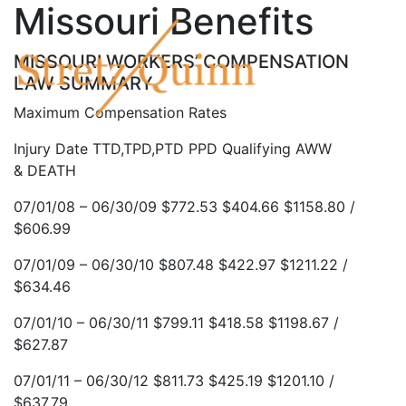
Missouri Benefits
MISSOURI WORKERS’ COMPENSATION
LAW SUMMARY
Maximum Compensation Rates
Injury Date TTD,TPD,PTD PPD Qualifying AWW
& DEATH
07/01/08 – 06/30/09 $772.53 $404.66 $1158.80 /
$606.99
07/01/09 – 06/30/10 $807.48 $422.97 $1211.22 /
$634.46
07/01/10 – 06/30/11 $799.11 $418.58 $1198.67 /
$627.87
07/01/11 – 06/30/12 $811.73 $425.19 $1201.10 /
$637.79