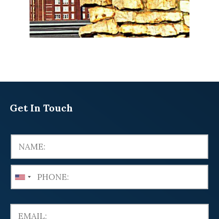
Get In Touch
U
n
i
t