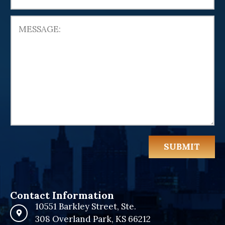
e
d
S
t
a
t
e
s
+
1
SUBMIT
Contact Information
10551 Barkley Street, Ste.
308 Overland Park, KS 66212