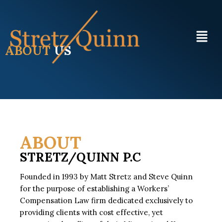
ABOUT
US
ABOUT
STRETZ/QUINN P.C
Founded in 1993 by Matt Stretz and Steve Quinn
for the purpose of establishing a Workers’
Compensation Law firm dedicated exclusively to
providing clients with cost effective, yet