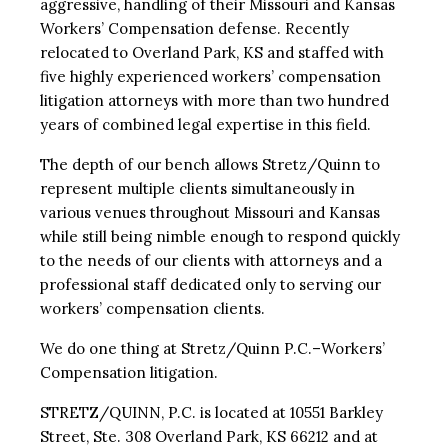
aggressive, handling of their Missouri and Kansas
Workers’ Compensation defense. Recently
relocated to Overland Park, KS and staffed with
five highly experienced workers’ compensation
litigation attorneys with more than two hundred
years of combined legal expertise in this field.
The depth of our bench allows Stretz/Quinn to
represent multiple clients simultaneously in
various venues throughout Missouri and Kansas
while still being nimble enough to respond quickly
to the needs of our clients with attorneys and a
professional staff dedicated only to serving our
workers’ compensation clients.
We do one thing at Stretz/Quinn P.C.–Workers’
Compensation litigation.
STRETZ/QUINN, P.C. is located at 10551 Barkley
Street, Ste. 308 Overland Park, KS 66212 and at