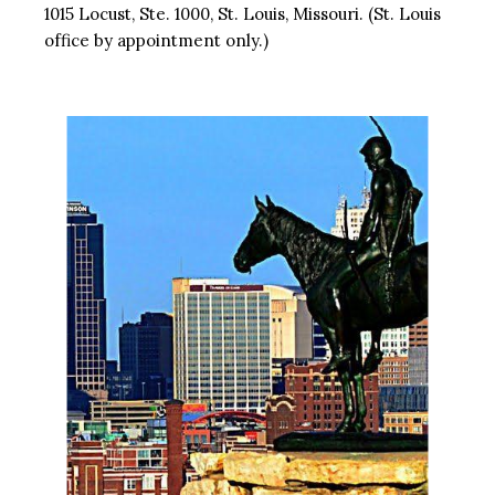
1015 Locust, Ste. 1000, St. Louis, Missouri. (St. Louis
office by appointment only.)