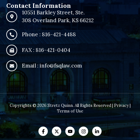
Contact Information
10551 Barkley Street, Ste.
308 Overland Park, KS 66212
Phone : 816-421-4488
FAX : 816-421-0404
Email : info@fsqlaw.com
Copyrights © 2026 Stretz Quinn. All Rights Reserved |
Privacy
|
Terms of Use