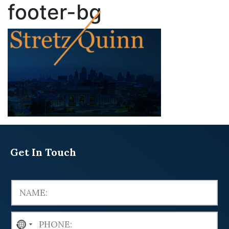
footer-bg
Get In Touch
N