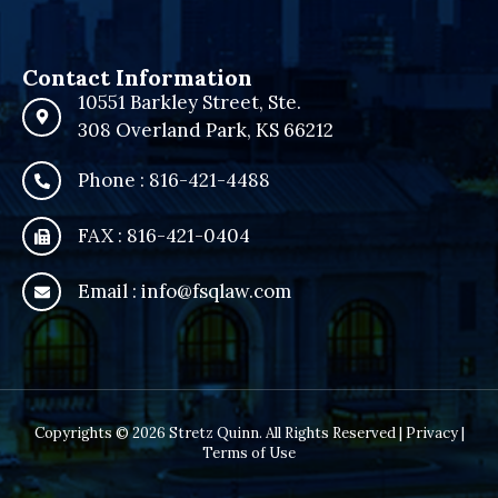
Contact Information
10551 Barkley Street, Ste.
308 Overland Park, KS 66212
Phone : 816-421-4488
FAX : 816-421-0404
Email : info@fsqlaw.com
Copyrights © 2026 Stretz Quinn. All Rights Reserved |
Privacy
|
Terms of Use