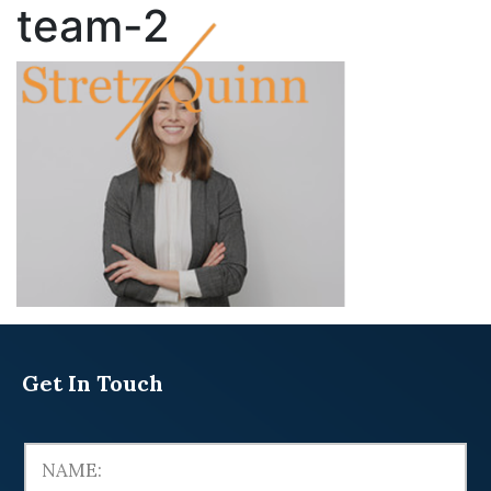
team-2
Get In Touch