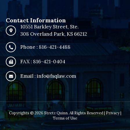
Contact Information
10551 Barkley Street, Ste.
308 Overland Park, KS 66212
Phone : 816-421-4488
FAX : 816-421-0404
Email : info@fsqlaw.com
Copyrights © 2026 Stretz Quinn. All Rights Reserved |
Privacy
|
Terms of Use