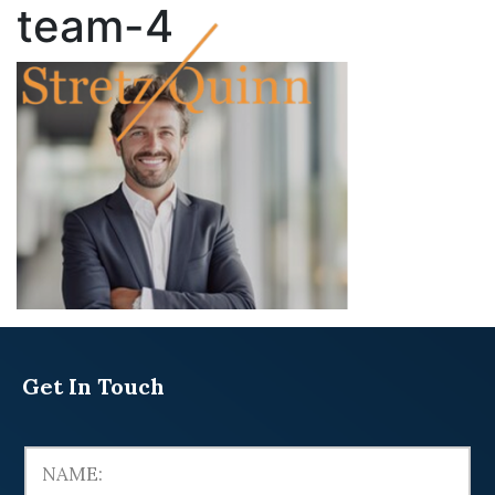
team-4
Get In Touch